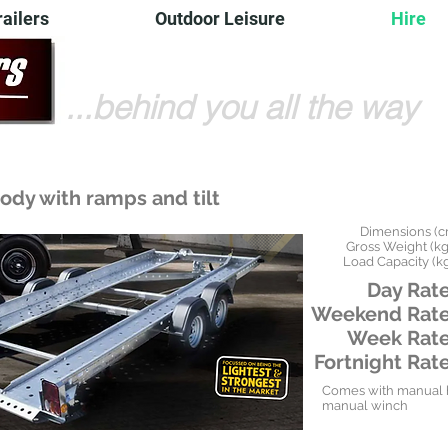
railers
Outdoor Leisure
Hire
...behind you all the way
ody with ramps and tilt
Dimensions (c
Gross Weight (kgs
Load Capacity (kg
Day Rate
Weekend Rate
Week Rate
Fortnight Rate
Comes with manual h
manual winch