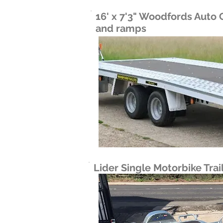
16' x 7'3" Woodfords Auto C
and ramps
Lider Single Motorbike Trai