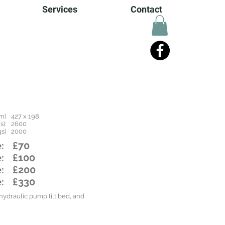
Services
Contact
m)
427 x 198
):
2600
s)
2000
:
£70
:
£100
:
£200
:
£330
ydraulic pump tilt bed, and