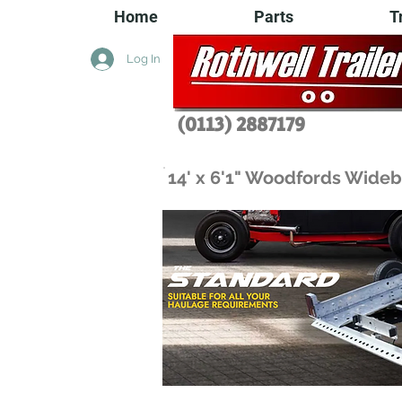
Home
Parts
T
Log In
(0113) 2
887179
14' x 6'1" Woodfords Wideb