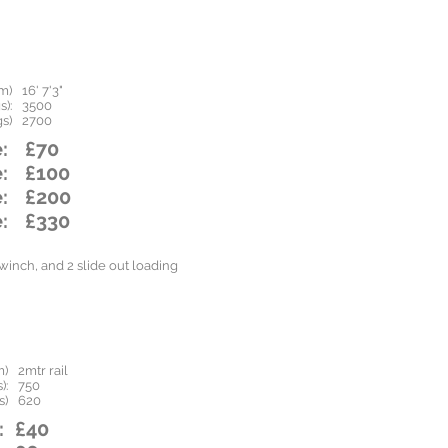
m)
16' 7'3"
):
3500
s)
2700
:
£70
:
£100
:
£200
:
£330
inch, and 2 slide out loading
m)
2mtr rail
):
750
s)
620
:
£40