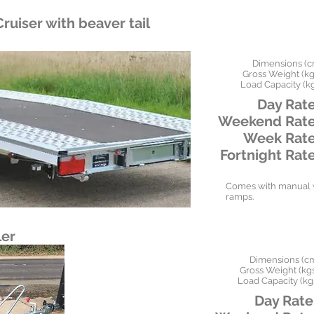
ruiser with beaver tail
Dimensions (c
Gross Weight (kgs
Load Capacity (kg
Day Rate
Weekend Rate
Week Rate
Fortnight Rate
Comes with manual w
ramps.
ler
Dimensions (c
Gross Weight (kgs
Load Capacity (kg
Day Rate