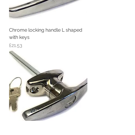
Chrome locking handle L shaped
with keys
Price
£21.53