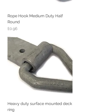
Rope Hook Medium Duty Half
Round
Price
£0.96
Heavy duty surface mounted deck
ring