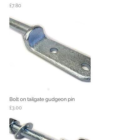
Price
£7.80
Bolt on tailgate gudgeon pin
Price
£3.00