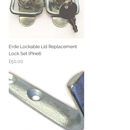
Erde Lockable Lid Replacement
Lock Set (Pinet)
Price
£50.00