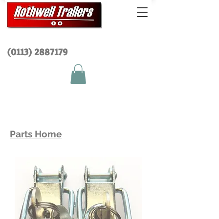
(0113) 2
887179
Parts Home