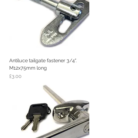
Antiluce tailgate fastener 3/4".
M12x75mm long
Price
£3.00