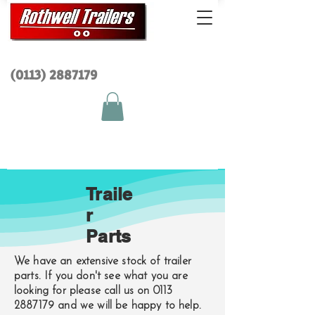
(0113) 2
887179
Traile
r
Parts
We have an extensive stock of trailer
parts. If you don't see what you are
looking for please call us on
0113
2887179
and we will be happy to help.