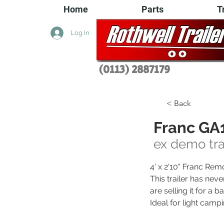
Home
Parts
T
Log In
(0113) 2
887179
< Back
Franc GA1
ex demo tra
4' x 2'10" Franc Rem
This trailer has neve
are selling it for a
Ideal for light campi