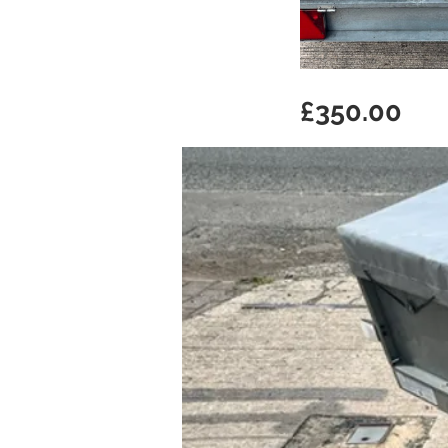
£350.00