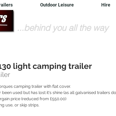
railers
Outdoor Leisure
Hire
...behind you all the way
30 light camping trailer
iler
orques camping trailer with flat cover.
r been used but has lost it's shine (as all galvanised trailers d
 bargain price (reduced from £550.00)
ng use, or skip strips.