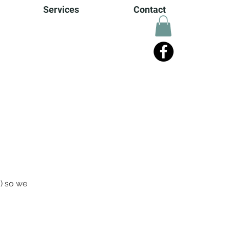
Services
Contact
o) so we 