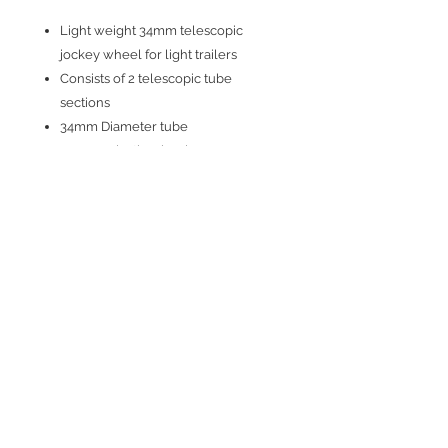
Light weight 34mm telescopic
jockey wheel for light trailers
Consists of 2 telescopic tube
sections
34mm Diameter tube
170mm plastic wheel
Soild rubber tyre
Max nose weight guide - 75kg
Min length - 510mm; max length -
730m
Join our mailing list
Subscribe Now