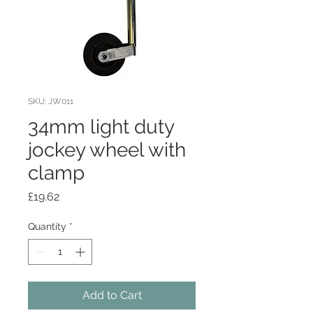
SKU: JW011
34mm light duty
jockey wheel with
clamp
Price
£19.62
Quantity
*
Add to Cart