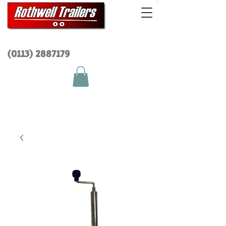
(0113) 2
887179