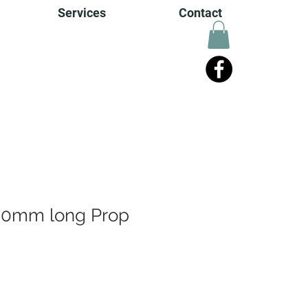
Services
Contact
0mm long Prop