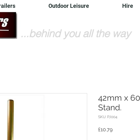
railers
Outdoor Leisure
Hire
...behind you all the way
42mm x 60
Stand.
SKU: PJ004
Price
£10.79