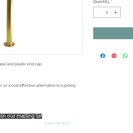
Quantity
*
ase and plastic end cap.
ler, or a cost effective alternative to a jockey
in our mailing list
Subscribe Now