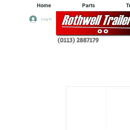
Home
Parts
T
Log In
(0113) 2
887179