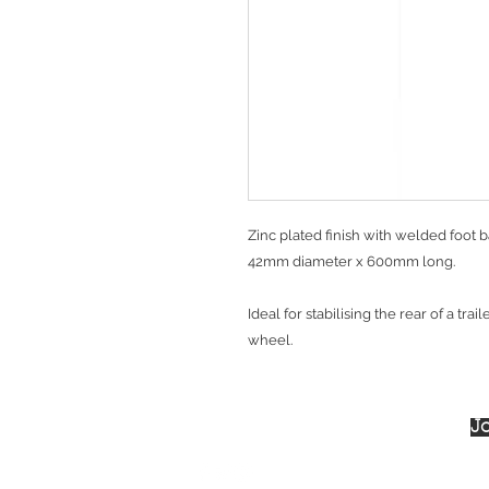
Zinc plated finish with welded foot b
42mm diameter x 600mm long.
Ideal for stabilising the rear of a trai
wheel.
Jo