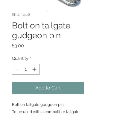
SKU: IN028
Bolt on tailgate
gudgeon pin
Price
£3.00
Quantity
*
Add to Cart
Bolt on tailgate gudgeon pin.
To be used with a compatible tailgate
hinge such as BB033 or BB034