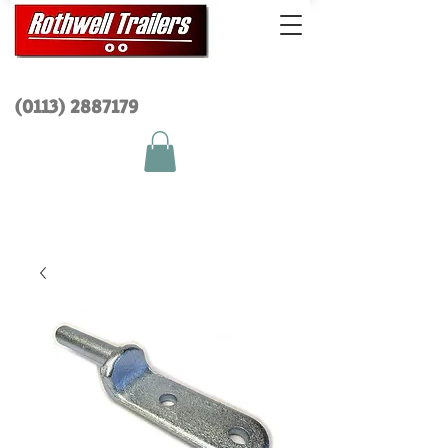
(0113) 2
887179