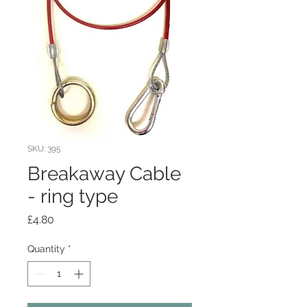
SKU: 395
Breakaway Cable
- ring type
Price
£4.80
Quantity
*