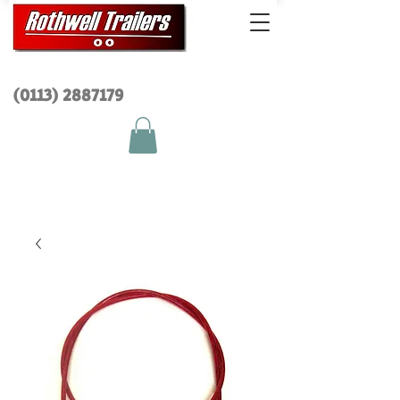
(0113) 2
887179