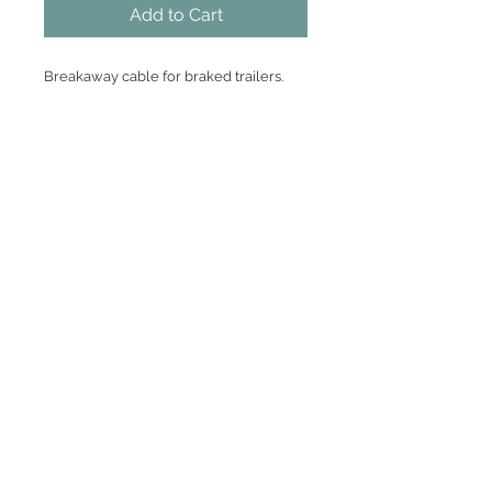
Add to Cart
Breakaway cable for braked trailers.
pvc coated wire rope
suitable for Bradley Doublelock and
Indespension type couplings.
Heavy duty burst ring fitting.
Join our mailing list
Subscribe Now