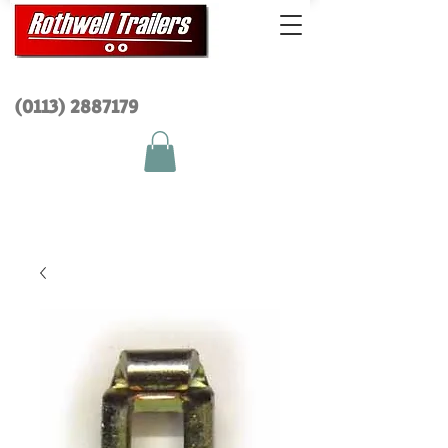
(0113) 2
887179