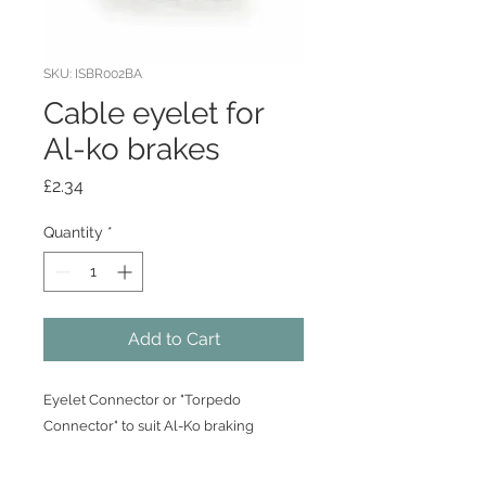
SKU: ISBR002BA
Cable eyelet for
Al-ko brakes
Price
£2.34
Quantity
*
Add to Cart
Eyelet Connector or "Torpedo
Connector" to suit Al-Ko braking
system.