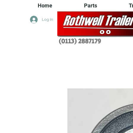
Home
Parts
T
Log In
(0113) 2
887179