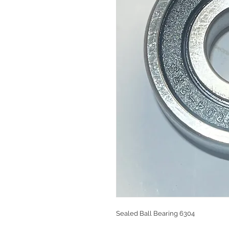
Sealed Ball Bearing 6304