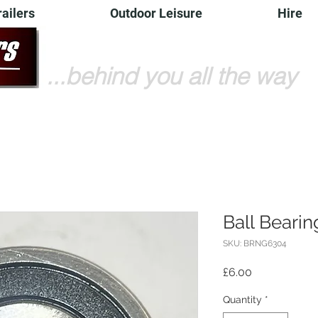
railers
Outdoor Leisure
Hire
...behind you all the way
Ball Beari
SKU: BRNG6304
Price
£6.00
Quantity
*