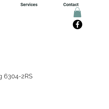
Services
Contact
ng 6304-2RS