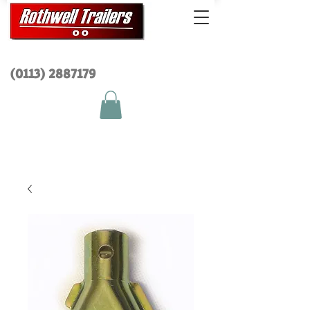
(0113) 2
887179