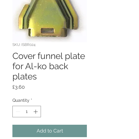
SKU: ISBR024
Cover funnel plate
for Al-ko back
plates
Price
£3.60
Quantity
*
Add to Cart