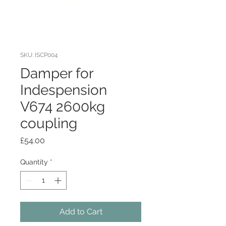
SKU: ISCP004
Damper for
Indespension
V674 2600kg
coupling
Price
£54.00
Quantity
*
Add to Cart