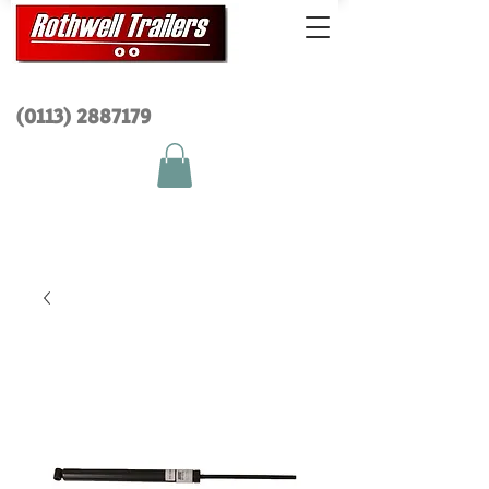
(0113) 2
887179