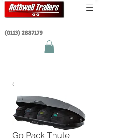
(0113) 2
887179
Go Pack Thule