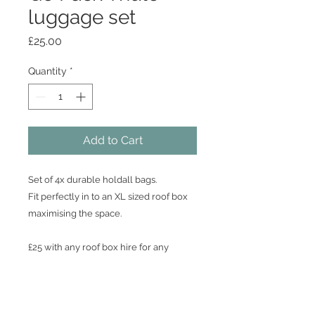
luggage set
Price
£25.00
Quantity
*
Add to Cart
Set of 4x durable holdall bags.
Fit perfectly in to an XL sized roof box
maximising the space.
£25 with any roof box hire for any
duration