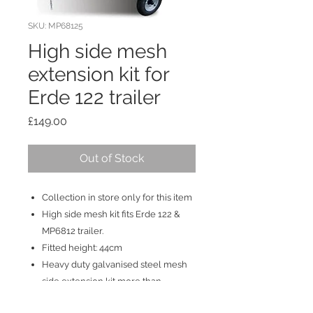
SKU: MP68125
High side mesh
extension kit for
Erde 122 trailer
Price
£149.00
Out of Stock
Collection in store only for this item
High side mesh kit fits Erde 122 &
MP6812 trailer.
Fitted height: 44cm
Heavy duty galvanised steel mesh
side extension kit more than
doubles the trailer's load space.