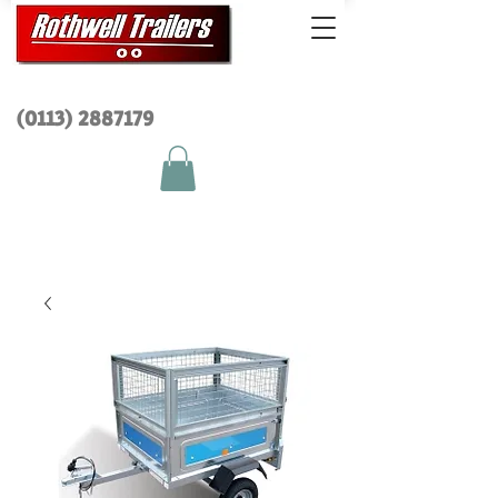
(0113) 2
887179