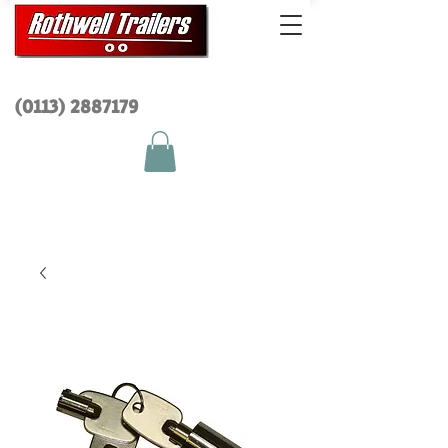
(0113) 2
887179