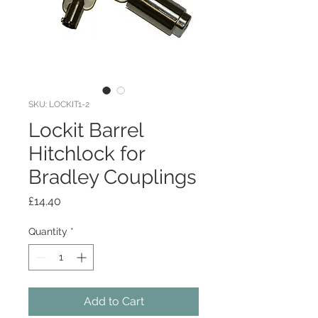
SKU: LOCKIT1-2
Lockit Barrel
Hitchlock for
Bradley Couplings
Price
£14.40
Quantity
*
Add to Cart