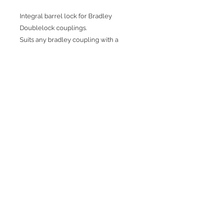
Integral barrel lock for Bradley
Doublelock couplings.
Suits any bradley coupling with a
rubber hand grip.
Can be used hitched or unhitched.
Anti-drill security pip.
Comes with 4x keys
Join our mailing list
Subscribe Now