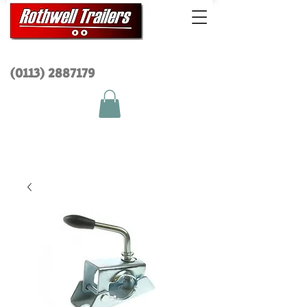
(0113) 2
887179