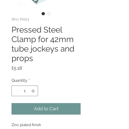
SKU: PJ023
Pressed Steel
Clamp for 42mm
tube jockeys and
props
Price
£5.18
Quantity
*
Add to Cart
Zinc plated finish