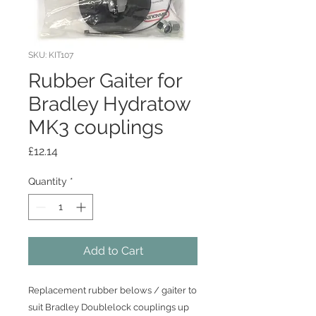
SKU: KIT107
Rubber Gaiter for
Bradley Hydratow
MK3 couplings
Price
£12.14
Quantity
*
Add to Cart
Replacement rubber belows / gaiter to
suit Bradley Doublelock couplings up