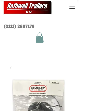
(0113) 2
887179