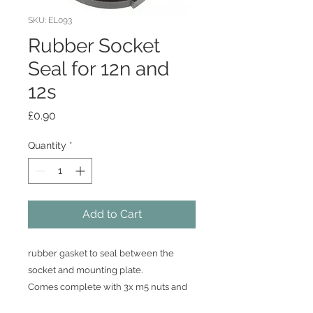
SKU: EL093
Rubber Socket
Seal for 12n and
12s
Price
£0.90
Quantity
*
Add to Cart
rubber gasket to seal between the
socket and mounting plate.
Comes complete with 3x m5 nuts and
bolts included.