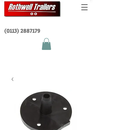
(0113) 2
887179