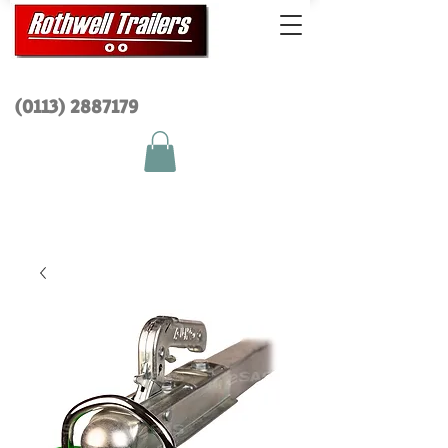
(0113) 2
887179