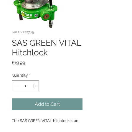
SKU: V222765
SAS GREEN VITAL
Hitchlock
Price
£19.99
Quantity
*
Add to Cart
The SAS GREEN VITAL hitchlock is an
easy to use lock designed to fit 50mm