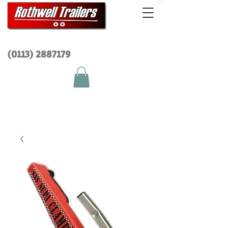
(0113) 2
887179