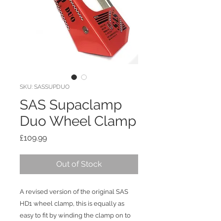
SKU: SASSUPDUO
SAS Supaclamp
Duo Wheel Clamp
Price
£109.99
Out of Stock
A revised version of the original SAS
HD1 wheel clamp, this is equally as
easy to fit by winding the clamp on to