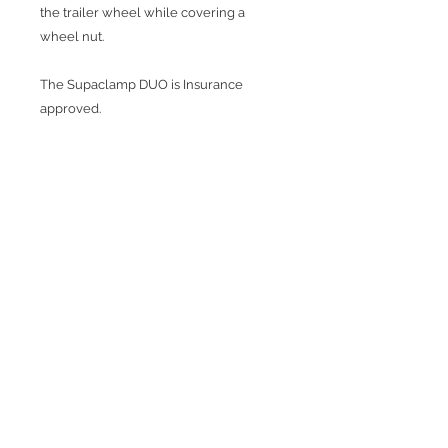
the trailer wheel while covering a
wheel nut.
The Supaclamp DUO is Insurance
approved.
Fits both alloy and steel rims from 10" -
15" and up to 225 tyre widths.
Complete with durable plastic case.
Join our mailing list
Subscribe Now