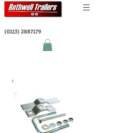
(0113) 2
887179