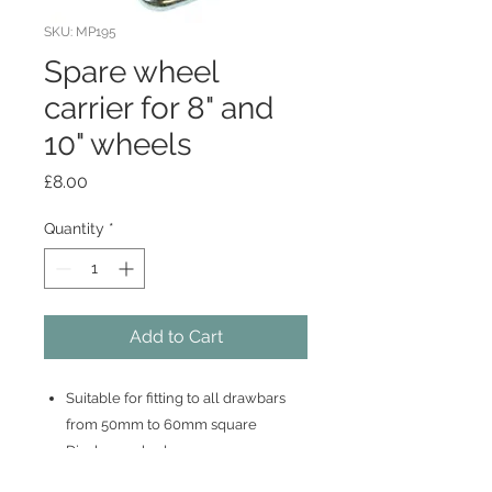
SKU: MP195
Spare wheel
carrier for 8" and
10" wheels
Price
£8.00
Quantity
*
Add to Cart
Suitable for fitting to all drawbars
from 50mm to 60mm square
Display packed
Easy to fit no drilling required