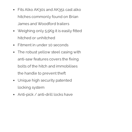
Fits Alko AK301 and AK351 cast alko
hitches commonly found on Brian
James and Woodford trailers
Weighing only 5.5Kg it is easily fitted
hitched or unhitched
Fitment in under 10 seconds
The robust yellow steel casing with
anti-saw features covers the fixing
bolts of the hitch and immobilises
the handle to prevent theft
Unique high security patented
locking system
Anti-pick / anti-drill locks have
thousands of key combinations and
are supplied with 3 keys, plus a key
identity tag
Water and corrosion proof
Allows use of hitch’s integral barrel