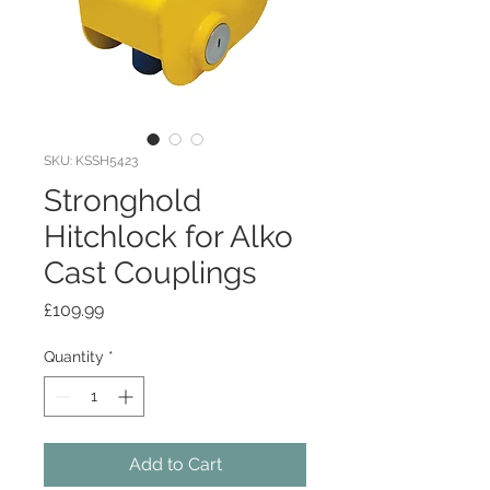
SKU: KSSH5423
Stronghold
Hitchlock for Alko
Cast Couplings
Price
£109.99
Quantity
*
Add to Cart