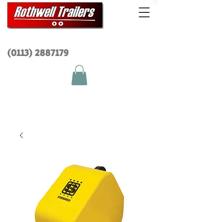
(0113) 2
887179