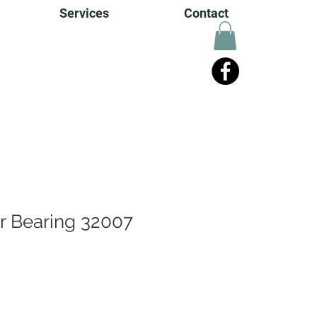
Services
Contact
er Bearing 32007