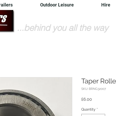
railers
Outdoor Leisure
Hire
...behind you all the way
Taper Roll
SKU: BRNG32007
Price
£6.00
Quantity
*