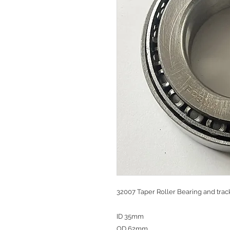
32007 Taper Roller Bearing and trac
ID 35mm
OD 62mm