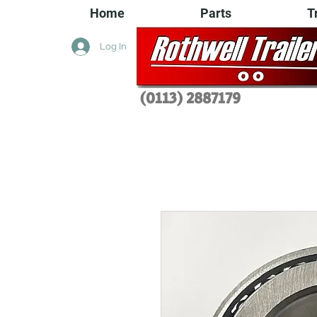
Home
Parts
T
Log In
(0113) 2
887179