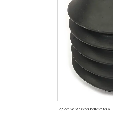
Replacement rubber bellows for all