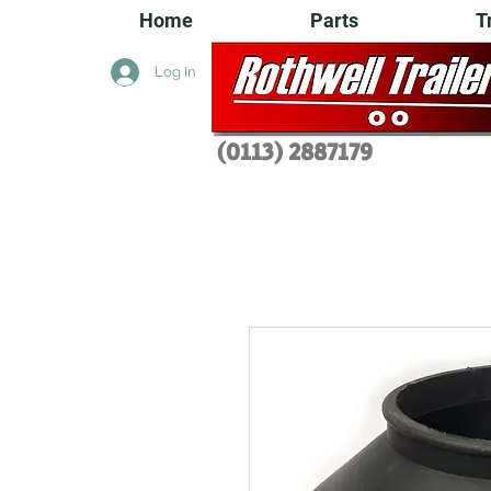
Home
Parts
T
Log In
(0113) 2
887179