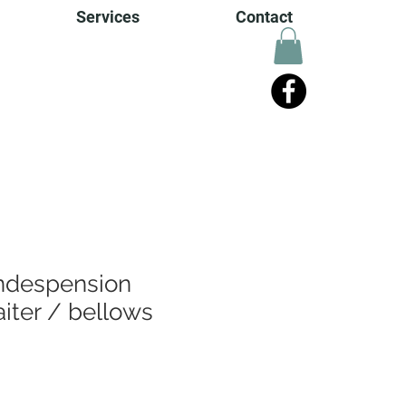
Services
Contact
Indespension
iter / bellows