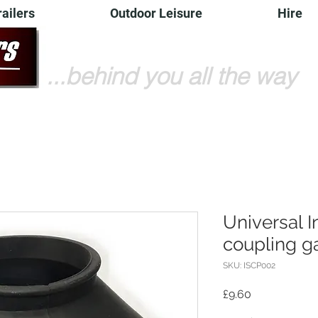
railers
Outdoor Leisure
Hire
...behind you all the way
Universal 
coupling ga
SKU: ISCP002
Price
£9.60