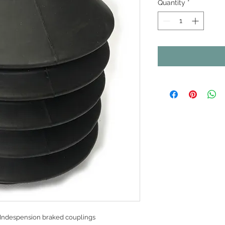
Quantity
*
 Indespension braked couplings