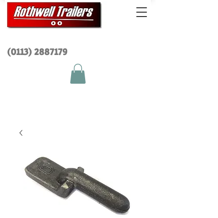
(0113) 2
887179