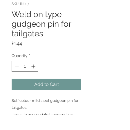
SKU: IN027
Weld on type
gudgeon pin for
tailgates
Price
£1.44
Quantity
*
Add to Cart
Self colour mild steel gudgeon pin for
tailgates.
Use with appropriate hinge such as
BB033 or BB034