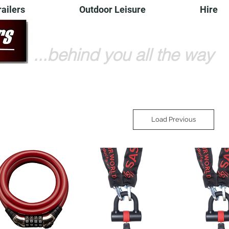
railers
Outdoor Leisure
Hire
...behind you all the way
Load Previous