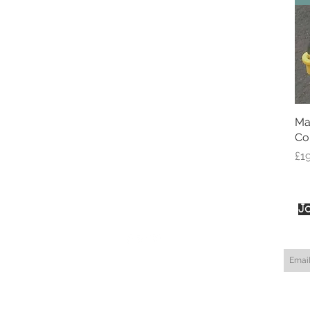
Ma
Co
Pri
£1
Jo