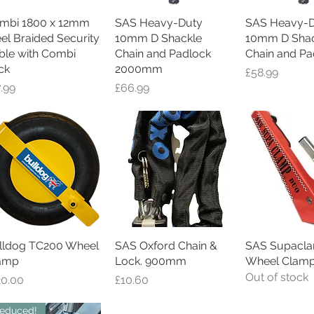
mbi 1800 x 12mm
Quick View
SAS Heavy-Duty
Quick View
SAS Heavy-D
Quick V
eel Braided Security
10mm D Shackle
10mm D Shac
ble with Combi
Chain and Padlock
Chain and Pa
ck
2000mm
Price
£58.99
ce
Price
7.99
£66.99
lldog TC200 Wheel
Quick View
SAS Oxford Chain &
Quick View
SAS Supacl
Quick V
amp
Lock. 900mm
Wheel Clam
Out of stock
ce
Price
20.00
£10.60
educed!