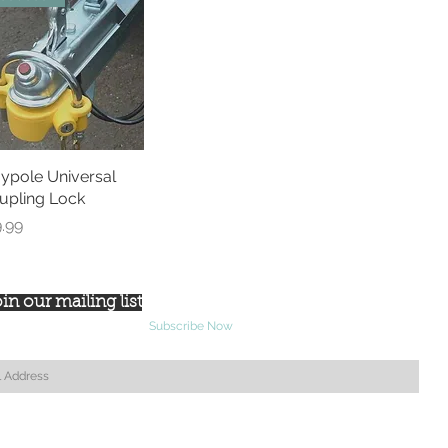
ypole Universal
Quick View
upling Lock
ce
9.99
in our mailing list
Subscribe Now