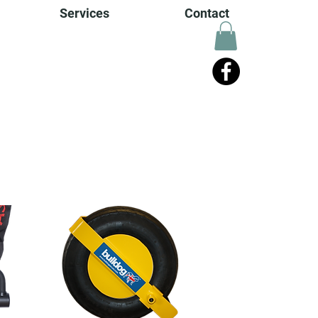
Services
Contact