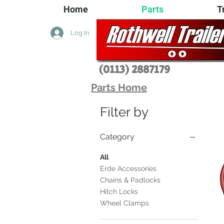
Home
Parts
T
Log In
(0113) 2
887179
Parts Home
Filter by
Category
All
Erde Accessories
Chains & Padlocks
Hitch Locks
Wheel Clamps