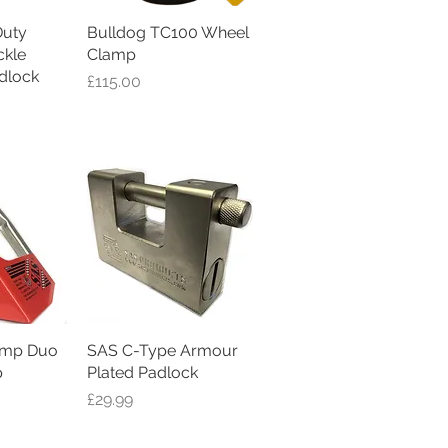
uty
iew
Bulldog TC100 Wheel
Quick View
kle
Clamp
dlock
Price
£115.00
amp Duo
iew
SAS C-Type Armour
Quick View
p
Plated Padlock
Price
£29.99