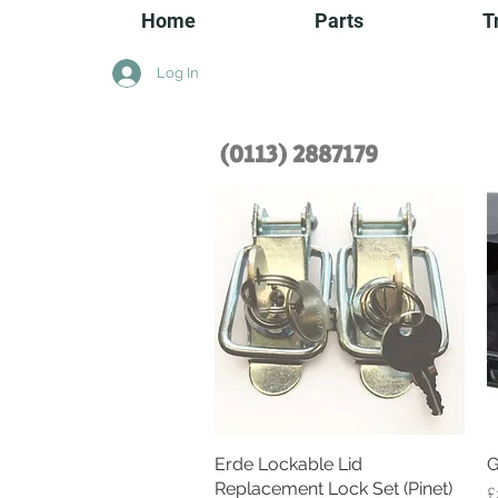
Home
Parts
T
Log In
(0113) 2
887179
Erde Lockable Lid
Quick View
G
Replacement Lock Set (Pinet)
P
£