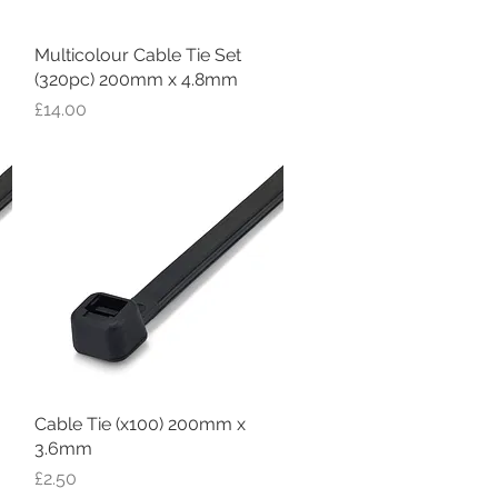
Multicolour Cable Tie Set
Quick View
(320pc) 200mm x 4.8mm
Price
£14.00
Cable Tie (x100) 200mm x
Quick View
3.6mm
Price
£2.50