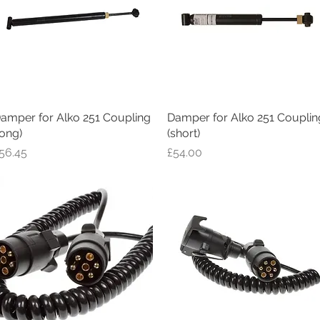
amper for Alko 251 Coupling
Quick View
Damper for Alko 251 Couplin
Quick View
long)
(short)
rice
Price
56.45
£54.00