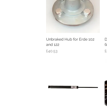
Unbraked Hub for Erde 102
Quick View
D
and 122
(
Price
P
£40.53
£