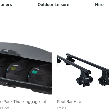
railers
Outdoor Leisure
Hire
...behind you all the way
o Pack Thule luggage set
Quick View
Roof Bar Hire
Quick View
rice
Price
25.00
£0.01