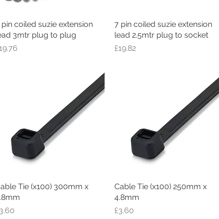
 pin coiled suzie extension
Quick View
7 pin coiled suzie extension
Quick View
ead 3mtr plug to plug
lead 2.5mtr plug to socket
rice
Price
19.76
£19.82
able Tie (x100) 300mm x
Quick View
Cable Tie (x100) 250mm x
Quick View
.8mm
4.8mm
rice
Price
3.60
£3.60