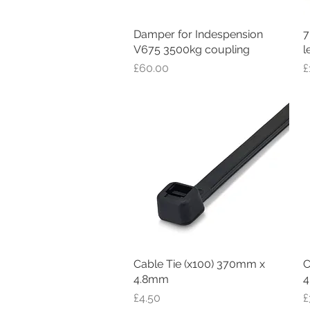
Damper for Indespension
Quick View
7
V675 3500kg coupling
l
Price
P
£60.00
£
Cable Tie (x100) 370mm x
Quick View
C
4.8mm
4
Price
P
£4.50
£