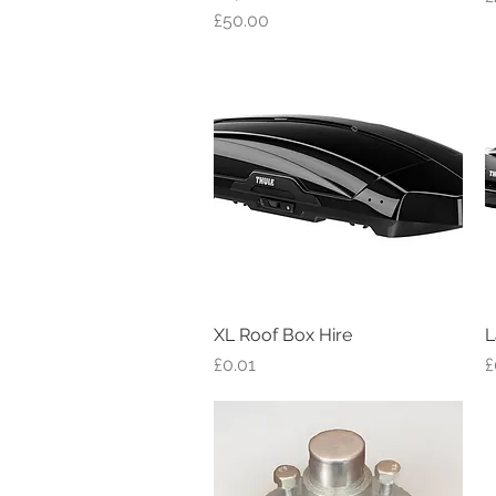
Price
£50.00
XL Roof Box Hire
Quick View
L
Price
P
£0.01
£