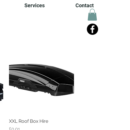
Services
Contact
XXL Roof Box Hire
Quick View
Price
£0.01