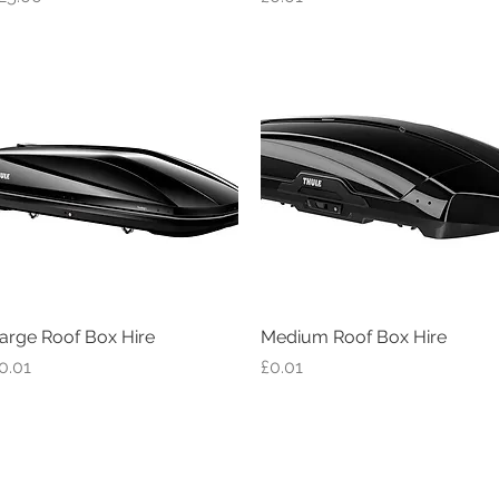
arge Roof Box Hire
Quick View
Medium Roof Box Hire
Quick View
rice
Price
0.01
£0.01