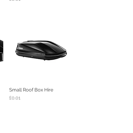
Small Roof Box Hire
Quick View
Price
£0.01