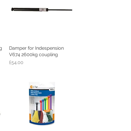
g
Damper for Indespension
Quick View
V674 2600kg coupling
Price
£54.00